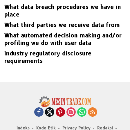
What data breach procedures we have in
place
What third parties we receive data from
What automated decision making and/or
profiling we do with user data
Industry regulatory disclosure
requirements
Indeks
Kode Etik
Privacy Policy
Redaksi