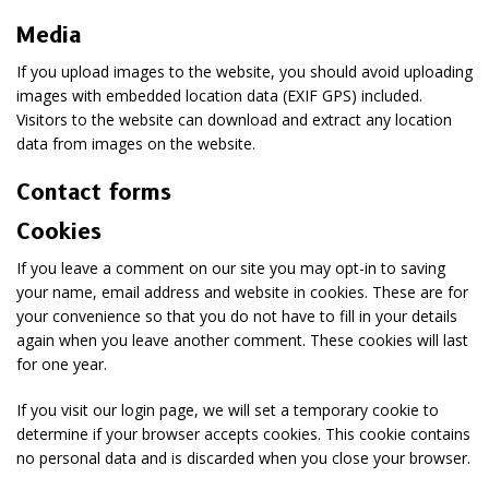
Media
If you upload images to the website, you should avoid uploading
images with embedded location data (EXIF GPS) included.
Visitors to the website can download and extract any location
data from images on the website.
Contact forms
Cookies
If you leave a comment on our site you may opt-in to saving
your name, email address and website in cookies. These are for
your convenience so that you do not have to fill in your details
again when you leave another comment. These cookies will last
for one year.
If you visit our login page, we will set a temporary cookie to
determine if your browser accepts cookies. This cookie contains
no personal data and is discarded when you close your browser.