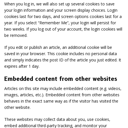
When you log in, we will also set up several cookies to save
your login information and your screen display choices. Login
cookies last for two days, and screen options cookies last for a
year. If you select “Remember Me”, your login will persist for
two weeks. If you log out of your account, the login cookies will
be removed.
If you edit or publish an article, an additional cookie will be
saved in your browser. This cookie includes no personal data
and simply indicates the post ID of the article you just edited. It
expires after 1 day.
Embedded content from other websites
Articles on this site may include embedded content (e.g. videos,
images, articles, etc.). Embedded content from other websites
behaves in the exact same way as if the visitor has visited the
other website.
These websites may collect data about you, use cookies,
embed additional third-party tracking, and monitor your