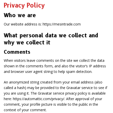
Privacy Policy
Who we are
Our website address is: https://mesintrade.com
What personal data we collect and
why we collect it
Comments
When visitors leave comments on the site we collect the data
shown in the comments form, and also the visitor’s IP address
and browser user agent string to help spam detection.
An anonymized string created from your email address (also
called a hash) may be provided to the Gravatar service to see if
you are using it. The Gravatar service privacy policy is available
here: https://automattic.com/privacy/. After approval of your
comment, your profile picture is visible to the public in the
context of your comment.