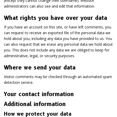
(except they cannot change their username). Website
administrators can also see and edit that information.
What rights you have over your data
If you have an account on this site, or have left comments, you
can request to receive an exported file of the personal data we
hold about you, including any data you have provided to us. You
can also request that we erase any personal data we hold about
you. This does not include any data we are obliged to keep for
administrative, legal, or security purposes.
Where we send your data
Visitor comments may be checked through an automated spam
detection service.
Your contact information
Additional information
How we protect your data