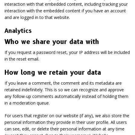
interaction with that embedded content, including tracking your
interaction with the embedded content if you have an account
and are logged in to that website.
Analytics
Who we share your data with
If you request a password reset, your IP address will be included
in the reset email.
How long we retain your data
If you leave a comment, the comment and its metadata are
retained indefinitely. This is so we can recognize and approve
any follow-up comments automatically instead of holding them
in a moderation queue.
For users that register on our website (if any), we also store the
personal information they provide in their user profile. All users
can see, edit, or delete their personal information at any time